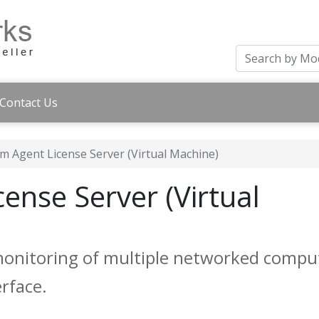
Contact Us
m Agent License Server (Virtual Machine)
ense Server (Virtual
monitoring of multiple networked compu
rface.