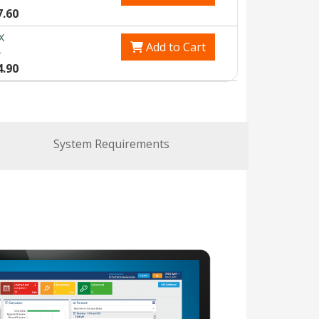
7.60
X
Add to Cart
0
4.90
System Requirements