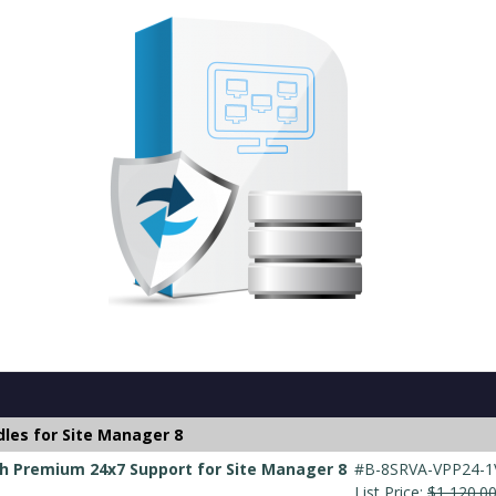
les for Site Manager 8
h Premium 24x7 Support for Site Manager 8
#B-8SRVA-VPP24-1
List Price:
$1,120.0