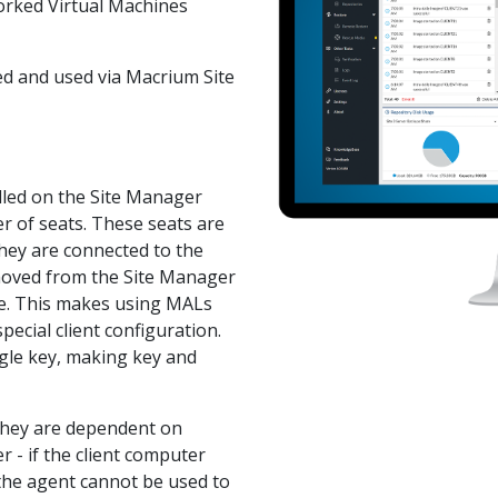
worked Virtual Machines
led and used via Macrium Site
lled on the Site Manager
r of seats. These seats are
hey are connected to the
emoved from the Site Manager
ere. This makes using MALs
pecial client configuration.
gle key, making key and
 they are dependent on
 - if the client computer
the agent cannot be used to