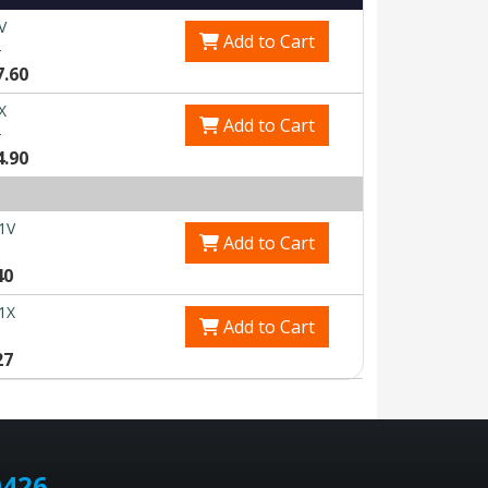
V
Add to Cart
0
7.60
X
Add to Cart
0
4.90
1V
Add to Cart
40
1X
Add to Cart
27
0426