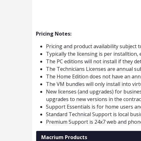
Pricing Notes:
Pricing and product availability subject 
Typically the licensing is per installtio
The PC editions will not install if they d
The Technicians Licenses are annual sub
The Home Edition does not have an annu
The VM bundles will only install into vir
New licenses (and upgrades) for busines
upgrades to new versions in the contrac
Support Essentials is for home users an
Standard Technical Support is local bu
Premium Support is 24x7 web and phon
Macrium Products