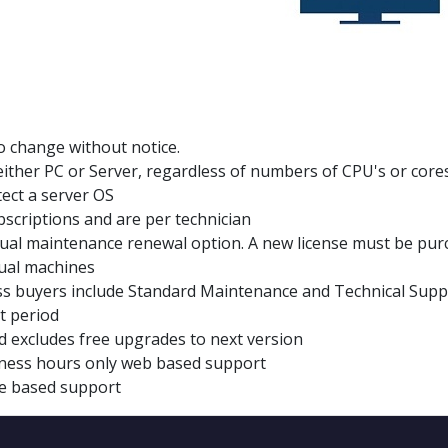
to change without notice.
n, either PC or Server, regardless of numbers of CPU's or cores
etect a server OS
scriptions and are per technician
al maintenance renewal option. A new license must be pur
tual machines
s buyers include Standard Maintenance and Technical Support
t period
d excludes free upgrades to next version
siness hours only web based support
e based support