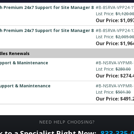
h Premium 24x7 Support for Site Manager 8
#B-8SRVA-VPP24-1
List Price:
$1,120.0
Our Price: $1,09
h Premium 24x7 Support for Site Manager 8
#B-8SRVA-VPP24-1
List Price:
$2,005.0
Our Price: $1,96
dles Renewals
upport & Manintenance
#B-NSRVA-VYPMR-
List Price:
$280.00
Our Price: $274.
Support & Manintenance
#B-NSRVA-VYPMR-
List Price:
$501.30
Our Price: $491.
NEED HELP CHOOSING?
k to a Specialist Right Now:
833-335-