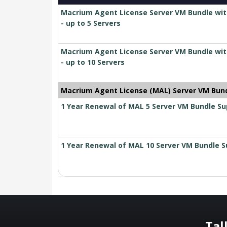
Macrium Agent License Server VM Bundle wit
- up to 5 Servers
Macrium Agent License Server VM Bundle wit
- up to 10 Servers
Macrium Agent License (MAL) Server VM Bun
1 Year Renewal of MAL 5 Server VM Bundle S
1 Year Renewal of MAL 10 Server VM Bundle 
Tal