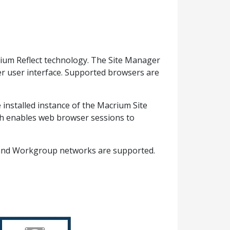
ium Reflect technology. The Site Manager
er user interface. Supported browsers are
installed instance of the Macrium Site
ch enables web browser sessions to
n and Workgroup networks are supported.