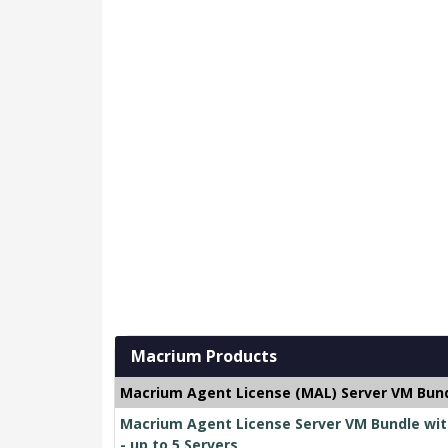
Macrium Products
Macrium Agent License (MAL) Server VM Bund
Macrium Agent License Server VM Bundle wit
- up to 5 Servers