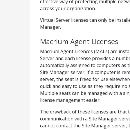
effective way of protecting multiple net
across your organization.
Virtual Server licenses can only be instal
Manager.
Macrium Agent Licenses
Macrium Agent Licences (MALs) are insta
Server and each license provides a numbe
automatically assigned to computers as t
Site Manager server. If a computer is r
server, the seat is freed for use elsewh
quick and easy to use as they require no s
Multiple seats can be managed with a sin
license management easier.
The drawback of these licenses are that
communication with a Site Manager server
cannot contact the Site Manager server, 