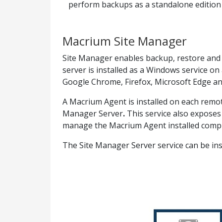
perform backups as a standalone edition o
Macrium Site Manager
Site Manager enables backup, restore and
server is installed as a Windows service 
Google Chrome, Firefox, Microsoft Edge and
A Macrium Agent
is installed on each rem
Manager Server
.
This service also expose
manage the Macrium Agent installed comp
The Site Manager Server service can be i