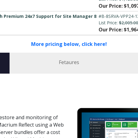
Our Price: $1,09
h Premium 24x7 Support for Site Manager 8
#B-8SRVA-VPP24-1
List Price:
$2,005.0
Our Price: $1,96
More pricing below, click here!
Fetaures
estore and monitoring of
acrium Reflect using a Web
erver bundles offer a cost