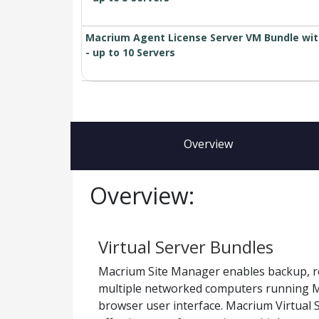
Macrium Agent License Server VM Bundle wit
- up to 10 Servers
Overview
Overview:
Virtual Server Bundles
Macrium Site Manager enables backup, r
multiple networked computers running M
browser user interface. Macrium Virtual S