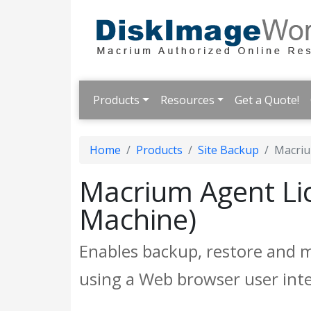
Products
Resources
Get a Quote!
Home
Products
Site Backup
Macriu
Macrium Agent Lic
Machine)
Enables backup, restore and 
using a Web browser user inte