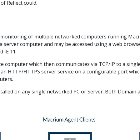
f Reflect could.
 monitoring of multiple networked computers running Macr
on a server computer and may be accessed using a web brows
 IE 11.
ote computer which then communicates via TCP/IP to a single 
s an HTTP/HTTPS server service on a configurable port whi
uters.
nstalled on any single networked PC or Server. Both Domai