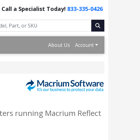
Call a Specialist Today!
833-335-0426
About Us
Account
ters running Macrium Reflect