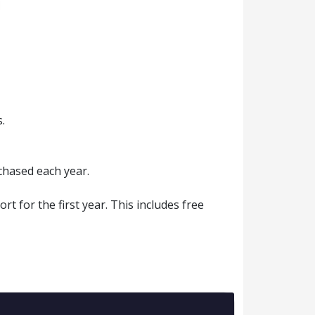
.
chased each year.
 for the first year. This includes free