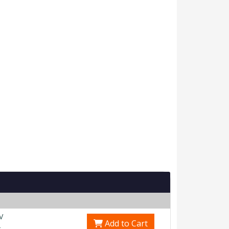
V
Add to Cart
0