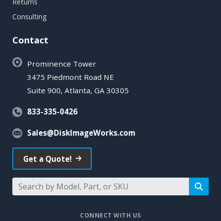
Returns
Consulting
Contact
Prominence Tower
3475 Piedmont Road NE
Suite 900, Atlanta, GA 30305
833-335-0426
Sales@DiskImageWorks.com
Get a Quote!
CONNECT WITH US