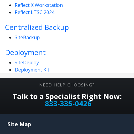
Reflect X Workstation
Reflect LTSC 2024
Centralized Backup
SiteBackup
Deployment
SiteDeploy
Deployment Kit
NEED HELP CHOOSING?
Talk to a Specialist Right Now:
833-335-0426
Site Map