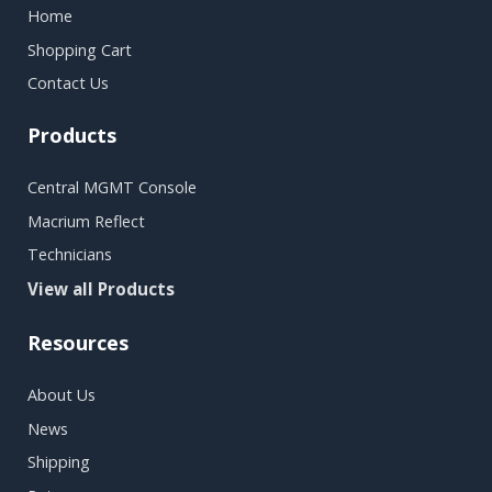
Home
Shopping Cart
Contact Us
Products
Central MGMT Console
Macrium Reflect
Technicians
View all Products
Resources
About Us
News
Shipping