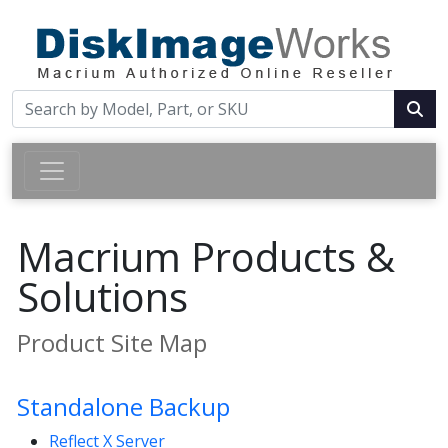
Macrium Products &
Solutions
Product Site Map
Standalone Backup
Reflect X Server