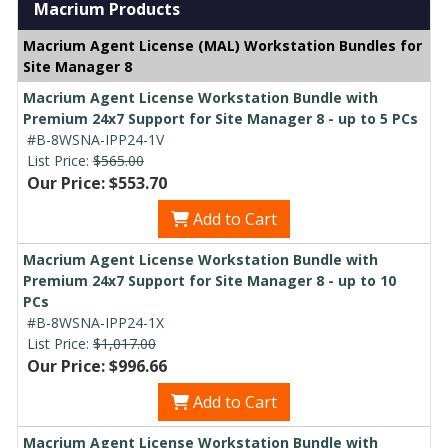
Macrium Products
Macrium Agent License (MAL) Workstation Bundles for
Site Manager 8
Macrium Agent License Workstation Bundle with
Premium 24x7 Support for Site Manager 8 - up to 5 PCs
#B-8WSNA-IPP24-1V
List Price:
$565.00
Our Price: $553.70
Add to Cart
Macrium Agent License Workstation Bundle with
Premium 24x7 Support for Site Manager 8 - up to 10
PCs
#B-8WSNA-IPP24-1X
List Price:
$1,017.00
Our Price: $996.66
Add to Cart
Macrium Agent License Workstation Bundle with