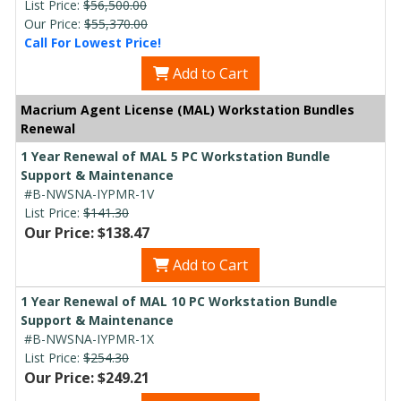
List Price:
$56,500.00
Our Price:
$55,370.00
Call For Lowest Price!
Add to Cart
Macrium Agent License (MAL) Workstation Bundles
Renewal
1 Year Renewal of MAL 5 PC Workstation Bundle
Support & Maintenance
#B-NWSNA-IYPMR-1V
List Price:
$141.30
Our Price: $138.47
Add to Cart
1 Year Renewal of MAL 10 PC Workstation Bundle
Support & Maintenance
#B-NWSNA-IYPMR-1X
List Price:
$254.30
Our Price: $249.21