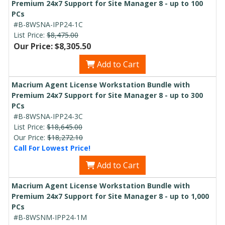
Premium 24x7 Support for Site Manager 8 - up to 100
PCs
#B-8WSNA-IPP24-1C
List Price:
$8,475.00
Our Price: $8,305.50
Add to Cart
Macrium Agent License Workstation Bundle with
Premium 24x7 Support for Site Manager 8 - up to 300
PCs
#B-8WSNA-IPP24-3C
List Price:
$18,645.00
Our Price:
$18,272.10
Call For Lowest Price!
Add to Cart
Macrium Agent License Workstation Bundle with
Premium 24x7 Support for Site Manager 8 - up to 1,000
PCs
#B-8WSNM-IPP24-1M