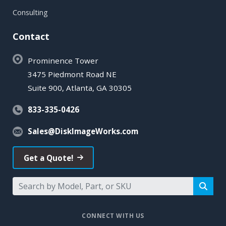
Consulting
Contact
Prominence Tower
3475 Piedmont Road NE
Suite 900, Atlanta, GA 30305
833-335-0426
Sales@DiskImageWorks.com
Get a Quote!
CONNECT WITH US