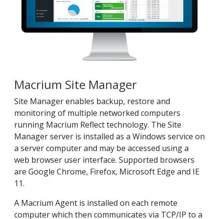
Macrium Site Manager
Site Manager enables backup, restore and
monitoring of multiple networked computers
running Macrium Reflect technology. The Site
Manager server is installed as a Windows service on
a server computer and may be accessed using a
web browser user interface. Supported browsers
are Google Chrome, Firefox, Microsoft Edge and IE
11.
A Macrium Agent
is installed on each remote
computer which then communicates via TCP/IP to a