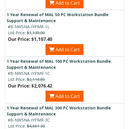
Add to Cart
1 Year Renewal of MAL 50 PC Workstation Bundle
Support & Maintenance
#B-NWSNA-IYPMR-1L
List Price:
$1,130.00
Our Price: $1,107.40
Add to Cart
1 Year Renewal of MAL 100 PC Workstation Bundle
Support & Maintenance
#B-NWSNA-IYPMR-1C
List Price:
$2,118.80
Our Price: $2,076.42
Add to Cart
1 Year Renewal of MAL 300 PC Workstation Bundle
Support & Maintenance
#B-NWSNA-IYPMR-3C
List Price:
$4,661.30