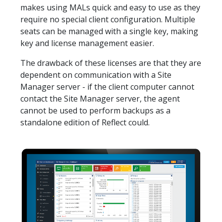
makes using MALs quick and easy to use as they
require no special client configuration. Multiple
seats can be managed with a single key, making
key and license management easier.
The drawback of these licenses are that they are
dependent on communication with a Site
Manager server - if the client computer cannot
contact the Site Manager server, the agent
cannot be used to perform backups as a
standalone edition of Reflect could.