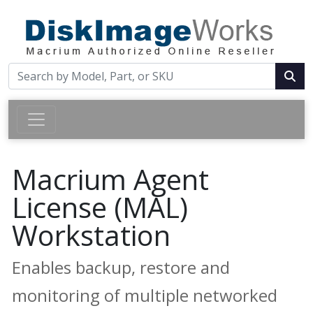
Macrium Agent
License (MAL)
Workstation
Enables backup, restore and
monitoring of multiple networked