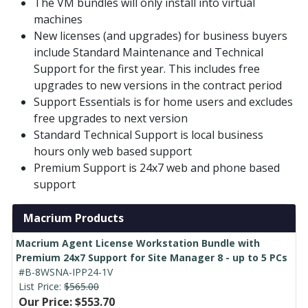
The VM bundles will only install into virtual
machines
New licenses (and upgrades) for business buyers
include Standard Maintenance and Technical
Support for the first year. This includes free
upgrades to new versions in the contract period
Support Essentials is for home users and excludes
free upgrades to next version
Standard Technical Support is local business
hours only web based support
Premium Support is 24x7 web and phone based
support
Macrium Products
Macrium Agent License Workstation Bundle with
Premium 24x7 Support for Site Manager 8 - up to 5 PCs
#B-8WSNA-IPP24-1V
List Price:
$565.00
Our Price: $553.70