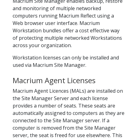
Macrium Site Manager enables backup, restore
and monitoring of multiple networked
computers running Macrium Reflect using a
Web browser user interface. Macrium
Workstation bundles offer a cost effective way
of protecting multiple networked Workstations
across your organization.
Workstation licenses can only be installed and
used via Macrium Site Manager.
Macrium Agent Licenses
Macrium Agent Licences (MALs) are installed on
the Site Manager Server and each license
provides a number of seats. These seats are
automatically assigned to computers as they are
connected to the Site Manager server. If a
computer is removed from the Site Manager
server, the seat is freed for use elsewhere. This