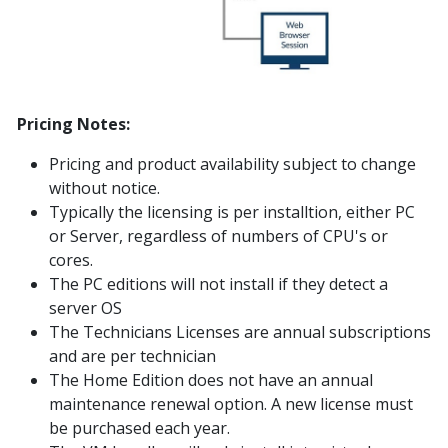
Pricing Notes:
Pricing and product availability subject to change
without notice.
Typically the licensing is per installtion, either PC
or Server, regardless of numbers of CPU's or
cores.
The PC editions will not install if they detect a
server OS
The Technicians Licenses are annual subscriptions
and are per technician
The Home Edition does not have an annual
maintenance renewal option. A new license must
be purchased each year.