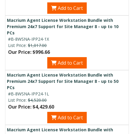
Add to Cart
Macrium Agent License Workstation Bundle with
Premium 24x7 Support for Site Manager 8 - up to 10
PCs
#B-8WSNA-IPP24-1X
List Price:
$1,017.00
Our Price: $996.66
Add to Cart
Macrium Agent License Workstation Bundle with
Premium 24x7 Support for Site Manager 8 - up to 50
PCs
#B-8WSNA-IPP24-1L
List Price:
$4,520.00
Our Price: $4,429.60
Add to Cart
Macrium Agent License Workstation Bundle with