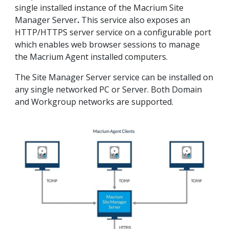
single installed instance of the Macrium Site
Manager Server
.
This service also exposes an
HTTP/HTTPS server service on a configurable port
which enables web browser sessions to manage
the Macrium Agent installed computers.
The Site Manager Server service can be installed on
any single networked PC or Server. Both Domain
and Workgroup networks are supported.