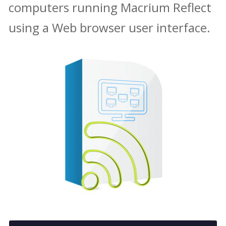
computers running Macrium Reflect
using a Web browser user interface.