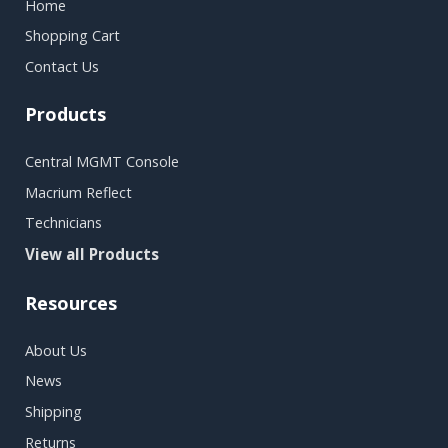
Home
Shopping Cart
Contact Us
Products
Central MGMT Console
Macrium Reflect
Technicians
View all Products
Resources
About Us
News
Shipping
Returns