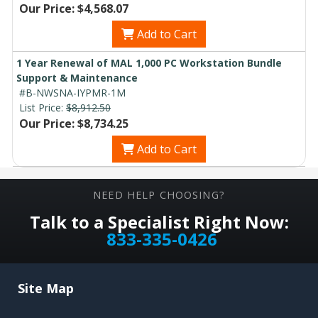
Our Price: $4,568.07
Add to Cart
1 Year Renewal of MAL 1,000 PC Workstation Bundle
Support & Maintenance
#B-NWSNA-IYPMR-1M
List Price:
$8,912.50
Our Price: $8,734.25
Add to Cart
NEED HELP CHOOSING?
Talk to a Specialist Right Now:
833-335-0426
Site Map